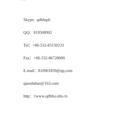
Skype: qdbhqsb
QQ: 819508992
Tel：+86-532-83150233
Fax：+86-532-86728000
E-mail：810901859@qq.com
qiaoshibao@163.com
http：//www.qdbhu.edu.cn