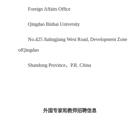
Foreign Affairs Office
Qingdao Binhai University
No.425 Jialingjiang West Road, Development Zone
ofQingdao
Shandong Province，P.R. China
外国专家和教师招聘信息