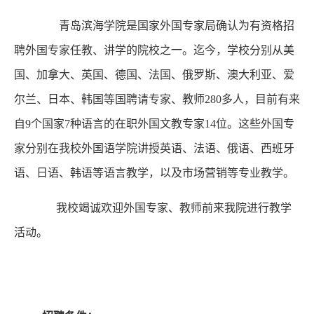
青岛滨海学院是国家外国专家局确认为有资格招
聘外国专家任教、讲学的院校之一。迄今，学校分别从美
国、加拿大、英国、德国、法国、俄罗斯、澳大利亚、爱
尔兰、日本、韩国等国聘请专家、教师280多人，目前有来
自9个国家7种语言的在职外国文教专家14位。这些外国专
家分别在我校外国语学院讲授英语、法语、俄语、西班牙
语、日语、韩语等语言教学，以及市场营销等专业教学。
我校竭诚欢迎外国专家、教师前来我院进行教学
活动。