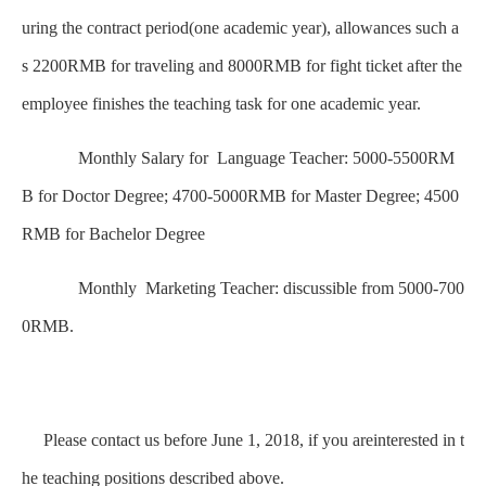
uring the contract period(one academic year), allowances such a
s 2200RMB for traveling and 8000RMB for fight ticket after the
employee finishes the teaching task for one academic year.
Monthly Salary for Language Teacher: 5000-5500RM
B for Doctor Degree; 4700-5000RMB for Master Degree; 4500
RMB for Bachelor Degree
Monthly Marketing Teacher: discussible from 5000-700
0RMB.
Please contact us before June 1, 2018, if you areinterested in t
he teaching positions described above.