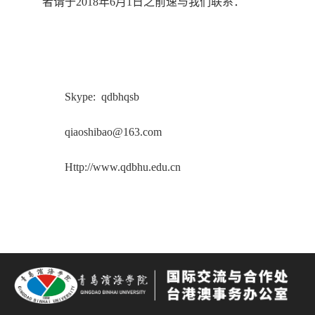
者请于2018年6月1日之前速与我们联系：
Skype: qdbhqsb
qiaoshibao@163.com
Http://www.qdbhu.edu.cn