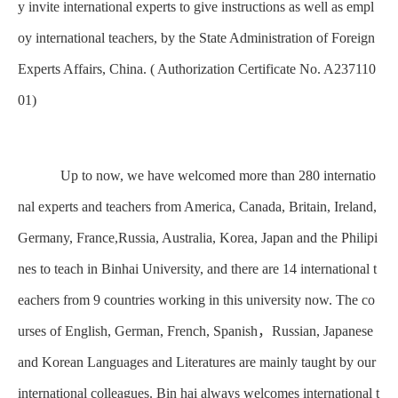
y invite international experts to give instructions as well as empl
oy international teachers, by the State Administration of Foreign
Experts Affairs, China. ( Authorization Certificate No. A237110
01)
Up to now, we have welcomed more than 280 internatio
nal experts and teachers from America, Canada, Britain, Ireland,
Germany, France,Russia, Australia, Korea, Japan and the Philipi
nes to teach in Binhai University, and there are 14 international t
eachers from 9 countries working in this university now. The co
urses of English, German, French, Spanish，Russian, Japanese
and Korean Languages and Literatures are mainly taught by our
international colleagues. Bin hai always welcomes international t