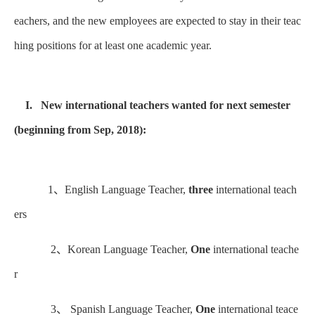
eachers, and the new employees are expected to stay in their teac
hing positions for at least one academic year.
I. New international teachers wanted for next semester
(beginning from Sep, 2018):
1、English Language Teacher,
three
international teach
ers
2、Korean Language Teacher,
One
international teache
r
3、 Spanish Language Teacher,
One
international teace