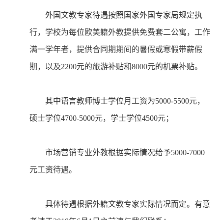
外国文教专家待遇按照国家外国专家局规定执
行，学校为每位欧美籍外教提供免费套二公寓，工作
满一学年者，提供合同期期间的暑假或寒假带薪假
期，以及2200元的旅游补贴和8000元的机票补贴。
其中语言教师博士学位月工资为5000-5500元，
硕士学位4700-5000元，学士学位4500元；
市场营销专业外教根据实际情况给予5000-7000
元工资待遇。
具体待遇根据外籍文教专家实际情况而定。有意