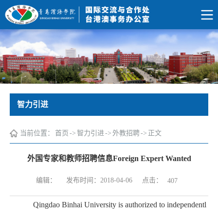
智力引进
当前位置：
首页
->
智力引进
->
外教招聘
->
正文
外国专家和教师招聘信息Foreign Expert Wanted
点击：
编辑：
发布时间：2018-04-06
407
Qingdao Binhai University is authorized to independentl