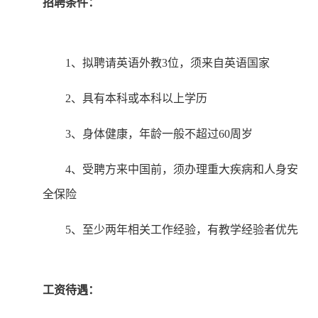
招聘条件：
1、拟聘请英语外教3位，须来自英语国家
2、具有本科或本科以上学历
3、身体健康，年龄一般不超过60周岁
4、受聘方来中国前，须办理重大疾病和人身安
全保险
5、至少两年相关工作经验，有教学经验者优先
工资待遇：