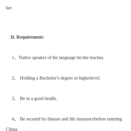
her
II. Requirement:
1、Native speaker of the language he/she teaches.
2、 Holding a Bachelor‘s degree or higherlevel.
3、 Be in a good health.
4、 Be secured by disease and life insurancebefore entering
China.