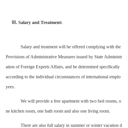
Ⅲ. Salary and Treatment:
Salary and treatment will be offered complying with the
Provisions of Administrative Measures issued by State Administr
ation of Foreign Experts Affairs, and be determined specifically
according to the individual circumstances of international emplo
yees.
We will provide a free apartment with two bed rooms, o
ne kitchen room, one bath room and also one living room.
There are also full salary in summer or winter vacation d