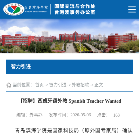
智力引进
当前位置：
首页
->
智力引进
->
外教招聘
->
正文
【招聘】西班牙语外教 Spanish Teacher Wanted
点击：
编辑：外事办
发布时间：2026-05-06
163
青岛滨海学院是国家科技局（原外国专家局）确认