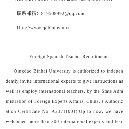
联系邮箱：819508992@qq.com
Http://www.qdbhu.edu.cn
Foreign Spanish Teacher
Recruitment
Qingdao Binhai University is authorized to indepen
dently invite international experts to give instructions as
well as employ international teachers, by the State Adm
inistration of Foreign Experts Affairs, China. ( Authoriz
ation Certificate No. A23711001).Up to now, we have
welcomed more than 300 international experts and teac