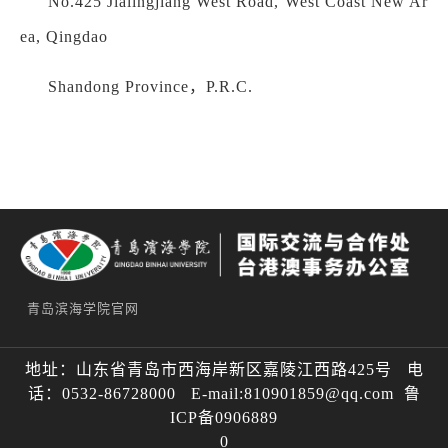
No.425 Jialingjiang West Road, West Coast New Ar
ea, Qingdao
Shandong Province，P.R.C.
青岛滨海学院官网
地址：山东省青岛市西海岸新区嘉陵江西路425号 电
话：0532-86728000 E-mail:810901859@qq.com 鲁
ICP备0906889
0