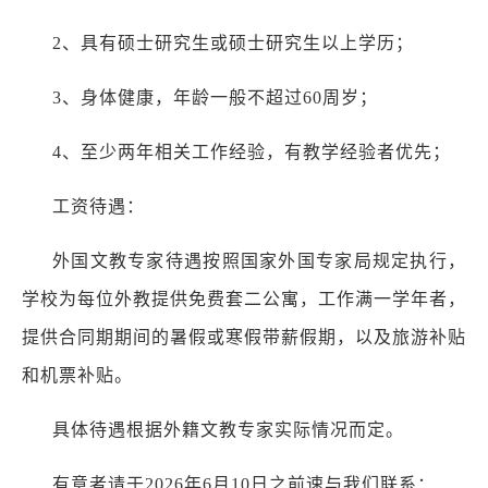
2、具有硕士研究生或硕士研究生以上学历；
3、身体健康，年龄一般不超过60周岁；
4、至少两年相关工作经验，有教学经验者优先；
工资待遇：
外国文教专家待遇按照国家外国专家局规定执行，
学校为每位外教提供免费套二公寓，工作满一学年者，
提供合同期期间的暑假或寒假带薪假期，以及旅游补贴
和机票补贴。
具体待遇根据外籍文教专家实际情况而定。
有意者请于2026年6月10日之前速与我们联系：