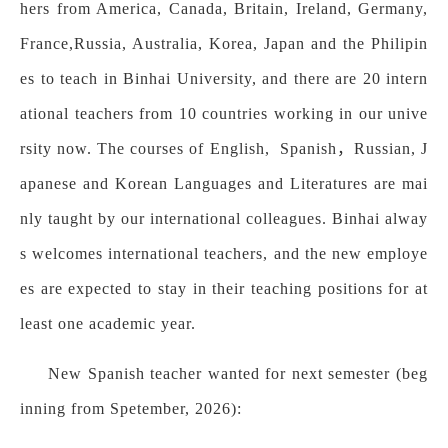
hers from America, Canada, Britain, Ireland, Germany,
France,Russia, Australia, Korea, Japan and the Philipin
es to teach in Binhai University, and there are 20 intern
ational teachers from 10 countries working in our unive
rsity now. The courses of English, Spanish，Russian, J
apanese and Korean Languages and Literatures are mai
nly taught by our international colleagues. Binhai alway
s welcomes international teachers, and the new employe
es are expected to stay in their teaching positions for at
least one academic year.
New Spanish teacher wanted for next semester (beg
inning from Spetember, 2026):