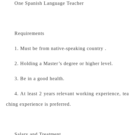
One Spanish Language Teacher
Requirements
1. Must be from native-speaking country .
2. Holding a Master’s degree or higher level.
3. Be in a good health.
4. At least 2 years relevant working experience, tea
ching experience is preferred.
Salary and Treatment