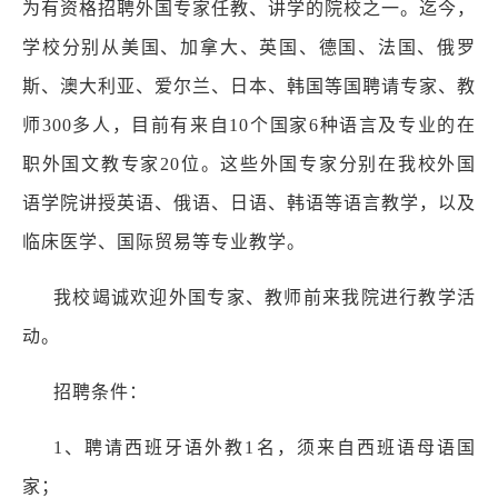
为有资格招聘外国专家任教、讲学的院校之一。迄今，
学校分别从美国、加拿大、英国、德国、法国、俄罗
斯、澳大利亚、爱尔兰、日本、韩国等国聘请专家、教
师300多人，目前有来自10个国家6种语言及专业的在
职外国文教专家20位。这些外国专家分别在我校外国
语学院讲授英语、俄语、日语、韩语等语言教学，以及
临床医学、国际贸易等专业教学。
我校竭诚欢迎外国专家、教师前来我院进行教学活
动。
招聘条件：
1、聘请西班牙语外教1名，须来自西班语母语国
家；