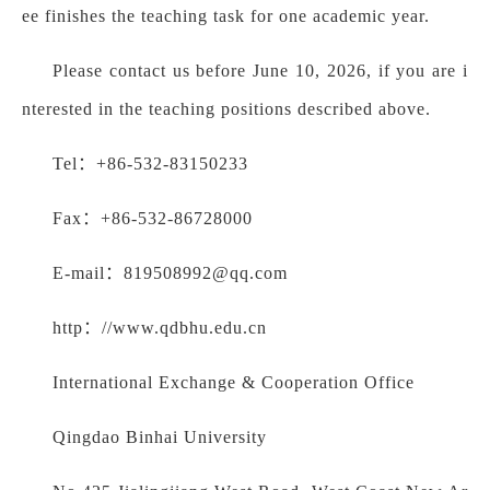
ee finishes the teaching task for one academic year.
Please contact us before June 10, 2026, if you are i
nterested in the teaching positions described above.
Tel：+86-532-83150233
Fax：+86-532-86728000
E-mail：819508992@qq.com
http：//www.qdbhu.edu.cn
International Exchange & Cooperation Office
Qingdao Binhai University