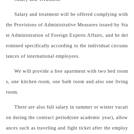
Salary and treatment will be offered complying with
the Provisions of Administrative Measures issued by Sta
te Administration of Foreign Experts Affairs, and be det
ermined specifically according to the individual circums
tances of international employees.
We will provide a free apartment with two bed room
s, one kitchen room, one bath room and also one living
room.
There are also full salary in summer or winter vacati
on during the contract period(one academic year), allow
ances such as traveling and fight ticket after the employ